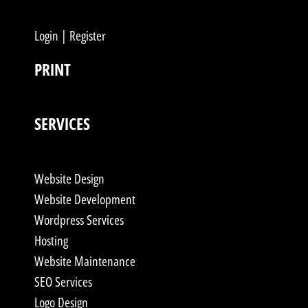
Login | Register
PRINT
SERVICES
Website Design
Website Development
Wordpress Services
Hosting
Website Maintenance
SEO Services
Logo Design