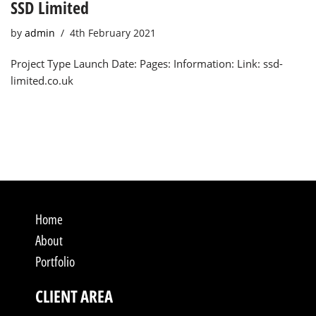
SSD Limited
by
admin
4th February 2021
Project Type Launch Date: Pages: Information: Link: ssd-
limited.co.uk
Home
About
Portfolio
CLIENT AREA