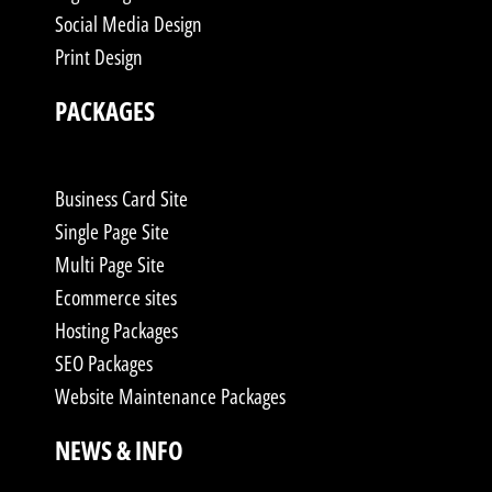
Social Media Design
Print Design
PACKAGES
Business Card Site
Single Page Site
Multi Page Site
Ecommerce sites
Hosting Packages
SEO Packages
Website Maintenance Packages
NEWS & INFO