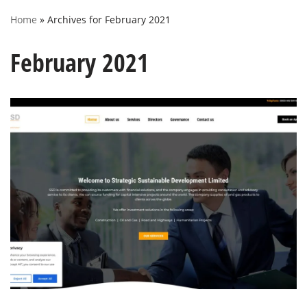
Home
»
Archives for February 2021
February 2021