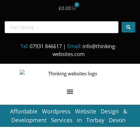
0
£
0.00
Skip
to
content
Tel:
07931 846617 |
Email:
info@thinking-
websites.com
Affordable Wordpress Website Design &
Development Services in Torbay Devon