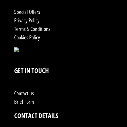
Special Offers
Privacy Policy
Terms & Conditions
Cookies Policy
GET IN TOUCH
Contact us
Brief Form
CONTACT DETAILS