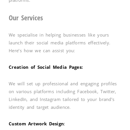
Our Services
We specialise in helping businesses like yours
launch their social media platforms effectively.
Here’s how we can assist you:
Creation of Social Media Pages:
We will set up professional and engaging profiles
on various platforms including Facebook, Twitter,
LinkedIn, and Instagram tailored to your brand’s
identity and target audience.
Custom Artwork Design
: