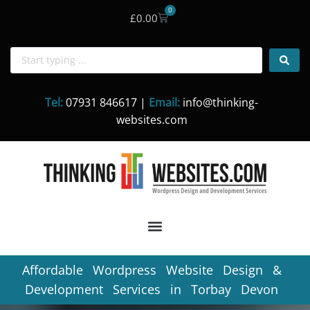
0
£
0.00
Skip
to
content
Tel:
07931 846617 |
Email:
info@thinking-
websites.com
Affordable Wordpress Website Design &
Development Services in Torbay Devon