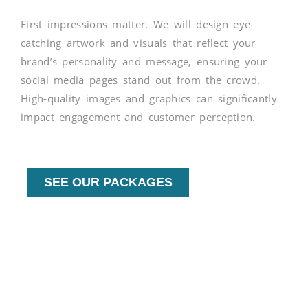
First impressions matter. We will design eye-
catching artwork and visuals that reflect your
brand’s personality and message, ensuring your
social media pages stand out from the crowd.
High-quality images and graphics can significantly
impact engagement and customer perception.
SEE OUR PACKAGES