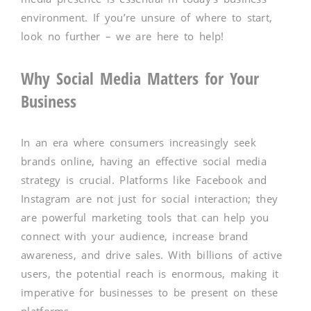
environment. If you’re unsure of where to start,
look no further – we are here to help!
Why Social Media Matters for Your
Business
In an era where consumers increasingly seek
brands online, having an effective social media
strategy is crucial. Platforms like Facebook and
Instagram are not just for social interaction; they
are powerful marketing tools that can help you
connect with your audience, increase brand
awareness, and drive sales. With billions of active
users, the potential reach is enormous, making it
imperative for businesses to be present on these
platforms.