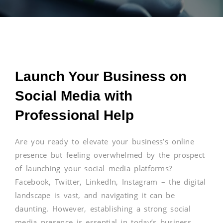
Launch Your Business on
Social Media with
Professional Help
Are you ready to elevate your business’s online
presence but feeling overwhelmed by the prospect
of launching your social media platforms?
Facebook, Twitter, LinkedIn, Instagram – the digital
landscape is vast, and navigating it can be
daunting. However, establishing a strong social
media presence is essential in today’s business