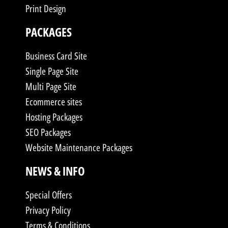
Print Design
PACKAGES
Business Card Site
Single Page Site
Multi Page Site
Ecommerce sites
Hosting Packages
SEO Packages
Website Maintenance Packages
NEWS & INFO
Special Offers
Privacy Policy
Terms & Conditions