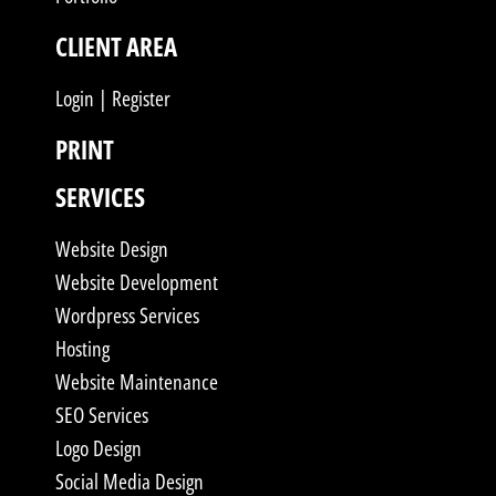
CLIENT AREA
Login | Register
PRINT
SERVICES
Website Design
Website Development
Wordpress Services
Hosting
Website Maintenance
SEO Services
Logo Design
Social Media Design