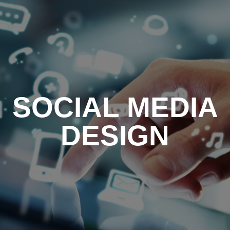
SOCIAL MEDIA
DESIGN