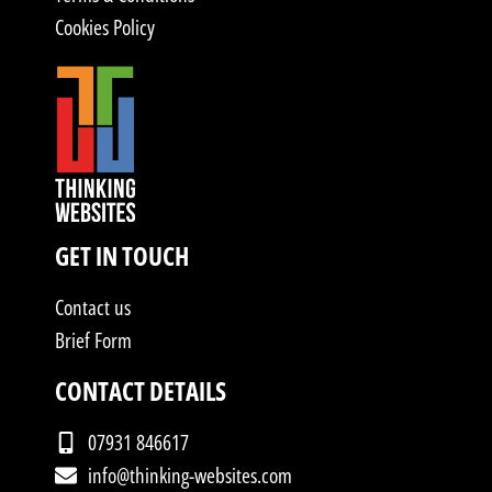
Cookies Policy
GET IN TOUCH
Contact us
Brief Form
CONTACT DETAILS
07931 846617
info@thinking-websites.com