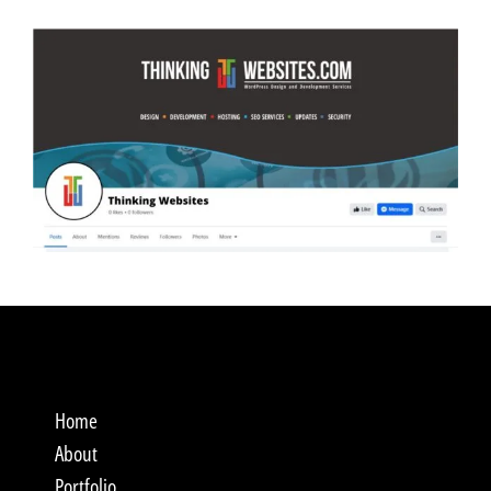
Home
About
Portfolio