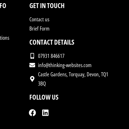
NFO
GET IN TOUCH
Contact us
Brief Form
tions
CONTACT DETAILS
07931 846617
info@thinking-websites.com
Castle Gardens, Torquay, Devon, TQ1
3BQ
FOLLOW US