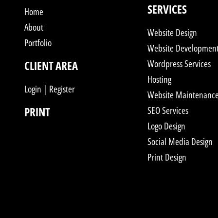
SERVICES
Home
About
Website Design
Portfolio
Website Developmen
Wordpress Services
CLIENT AREA
Hosting
Login | Register
Website Maintenanc
PRINT
SEO Services
Logo Design
Social Media Design
Print Design