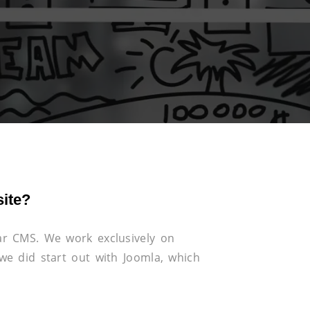
ite?
r CMS. We work exclusively on
e did start out with Joomla, which