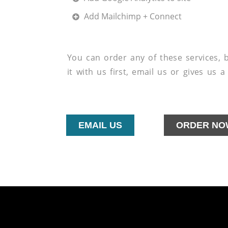
Add Mailchimp + Connect
You can order any of these services, by
it with us first, email us or gives us 
EMAIL US
ORDER NO