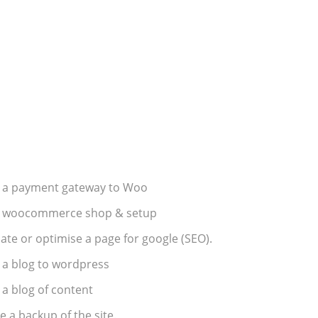
 a payment gateway to Woo
 woocommerce shop & setup
te or optimise a page for google (SEO).
 a blog to wordpress
a blog of content
 a backup of the site.