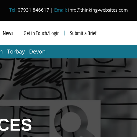
Tel:
07931 846617 |
Email:
info@thinking-websites.com
News
Get in Touch/Login
Submit a Brief
in Torbay Devon
CES