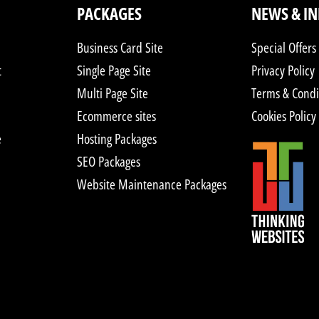
PACKAGES
NEWS & I
Business Card Site
Special Offers
t
Single Page Site
Privacy Policy
Multi Page Site
Terms & Condi
Ecommerce sites
Cookies Policy
e
Hosting Packages
SEO Packages
Website Maintenance Packages