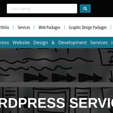
tfolio
Services
Web Packages
Graphic Design Packages
press Website Design & Development Services 
RDPRESS SERVI