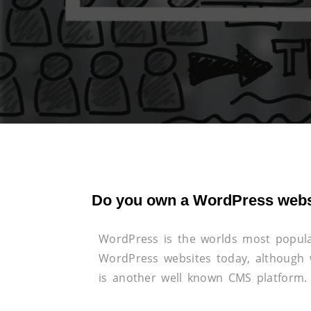
Do you own a WordPress webs
WordPress is the worlds most popula
WordPress websites today, although w
is another well known CMS platform.