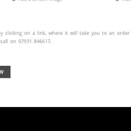
 clicking on a link, where it will take you to an order
a call on 07931 846617.
W