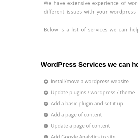
We have extensive experience of wo
different issues with your wordpress 
Below is a list of services we can hel
WordPress Services we can he
Install/move a wordpress website
Update plugins / wordpress / theme
Add a basic plugin and set it up
Add a page of content
Update a page of content
Add Google Analytics to site