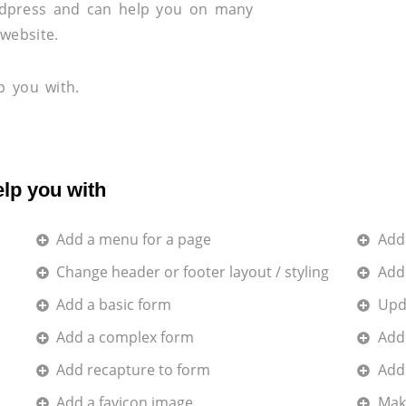
rdpress and can help you on many
website.
p you with.
lp you with
Add a menu for a page
Add
Change header or footer layout / styling
Add
Add a basic form
Upda
Add a complex form
Add
Add recapture to form
Add 
Add a favicon image
Make