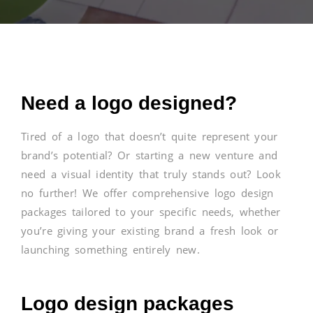
Need a logo designed?
Tired of a logo that doesn’t quite represent your
brand’s potential? Or starting a new venture and
need a visual identity that truly stands out? Look
no further! We offer comprehensive logo design
packages tailored to your specific needs, whether
you’re giving your existing brand a fresh look or
launching something entirely new.
Logo design packages