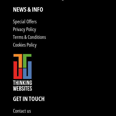
NEWS & INFO
Special Offers
Privacy Policy
Terms & Conditions
Cookies Policy
GET IN TOUCH
Contact us