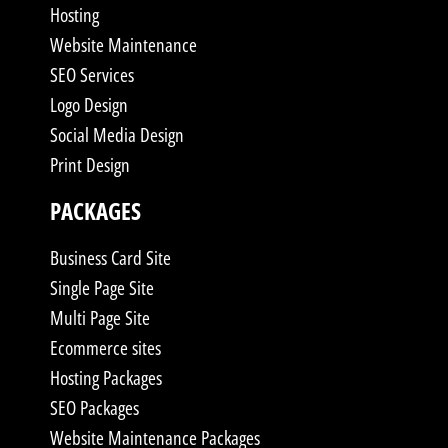
Hosting
Website Maintenance
SEO Services
Logo Design
Social Media Design
Print Design
PACKAGES
Business Card Site
Single Page Site
Multi Page Site
Ecommerce sites
Hosting Packages
SEO Packages
Website Maintenance Packages