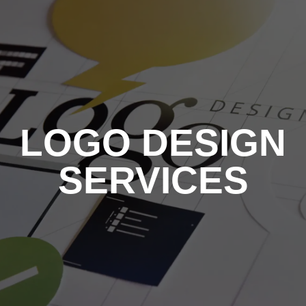
LOGO DESIGN
SERVICES