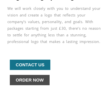
We will work closely with you to understand your
vision and create a logo that reflects your
company’s values, personality, and goals. With
packages starting from just £30, there’s no reason
to settle for anything less than a stunning,
professional logo that makes a lasting impression.
CONTACT US
ORDER NOW