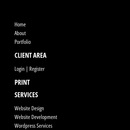
Home
About
Portfolio
CLIENT AREA
Login | Register
PRINT
SERVICES
Website Design
Website Development
Wordpress Services