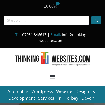
0
£
0.00
Skip
to
content
Tel:
07931 846617 |
Email:
info@thinking-
websites.com
Affordable Wordpress Website Design &
Development Services in Torbay Devon