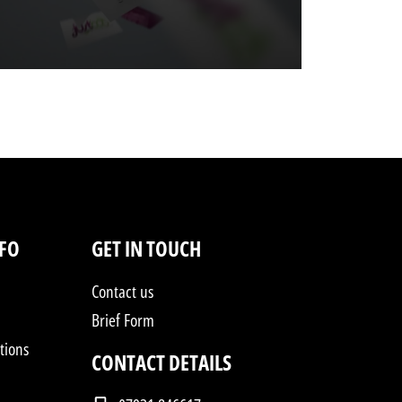
NFO
GET IN TOUCH
Contact us
Brief Form
tions
CONTACT DETAILS