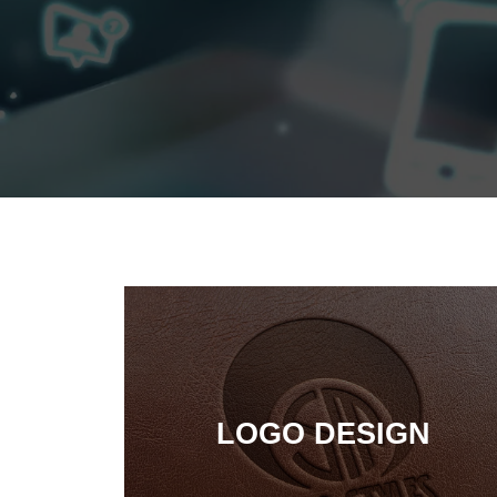
LOGO DESIGN