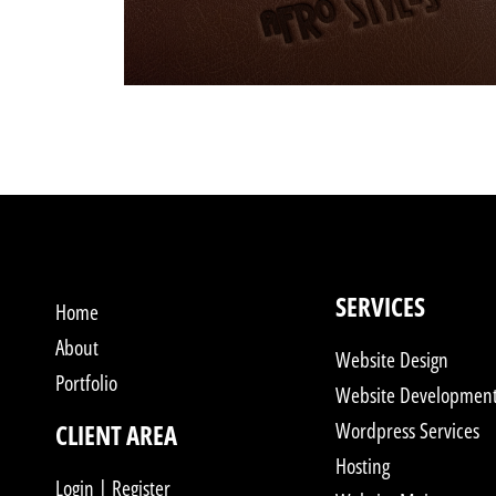
SERVICES
Home
About
Website Design
Portfolio
Website Developmen
Wordpress Services
CLIENT AREA
Hosting
Login | Register