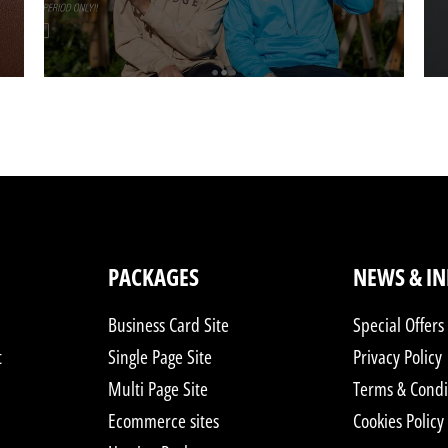
PACKAGES
NEWS & I
Business Card Site
Special Offers
t
Single Page Site
Privacy Policy
Multi Page Site
Terms & Condi
Ecommerce sites
Cookies Policy