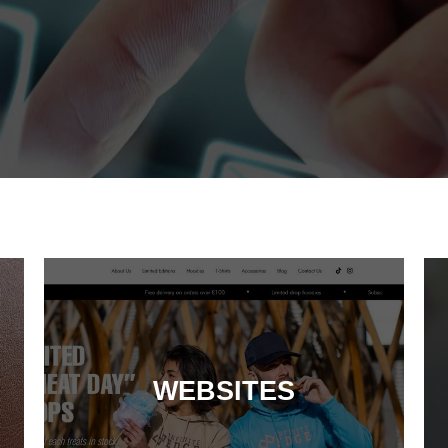
WEBSITES