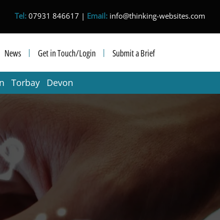
Tel:
07931 846617 |
Email:
info@thinking-websites.com
News
Get in Touch/Login
Submit a Brief
in Torbay Devon