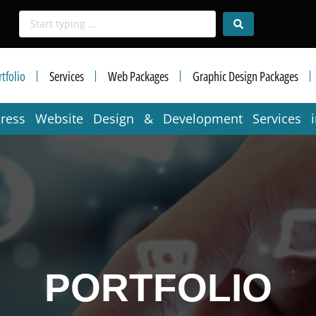
tfolio
Services
Web Packages
Graphic Design Packages
press Website Design & Development Services 
PORTFOLIO