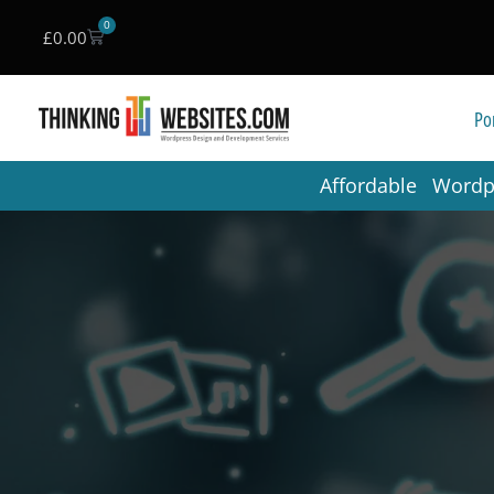
0
£
0.00
Skip
to
Por
content
Affordable Word