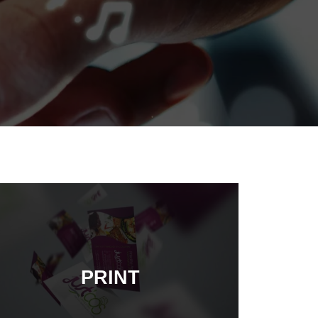
PRINT