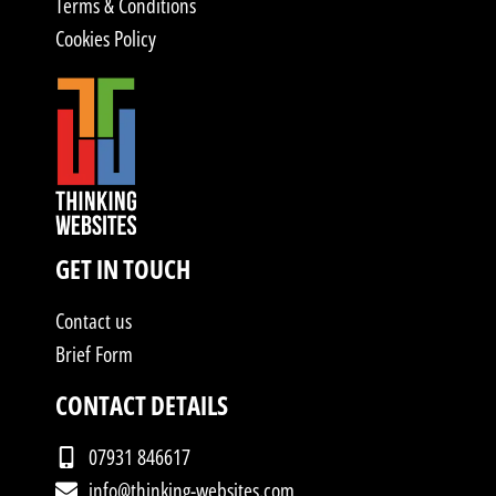
Terms & Conditions
Cookies Policy
GET IN TOUCH
Contact us
Brief Form
CONTACT DETAILS
07931 846617
info@thinking-websites.com