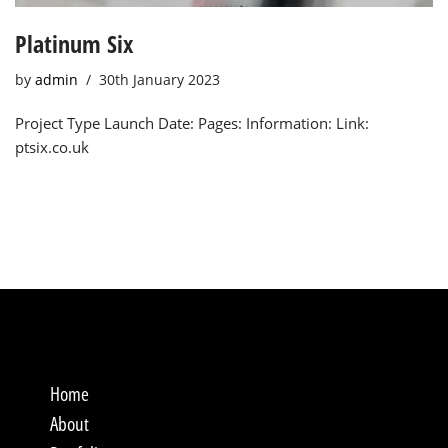
Platinum Six
by
admin
30th January 2023
Project Type Launch Date: Pages: Information: Link:
ptsix.co.uk
Home
About