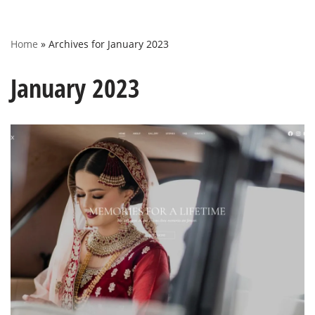
Home
»
Archives for January 2023
January 2023