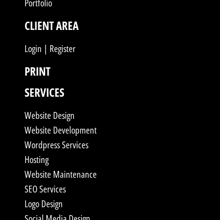
Portfolio
CLIENT AREA
Login | Register
PRINT
SERVICES
Website Design
Website Development
Wordpress Services
Hosting
Website Maintenance
SEO Services
Logo Design
Social Media Design