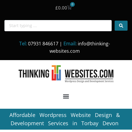
0
£
0.00
Skip
to
content
Tel:
07931 846617 |
Email:
info@thinking-
websites.com
Affordable Wordpress Website Design &
Development Services in Torbay Devon