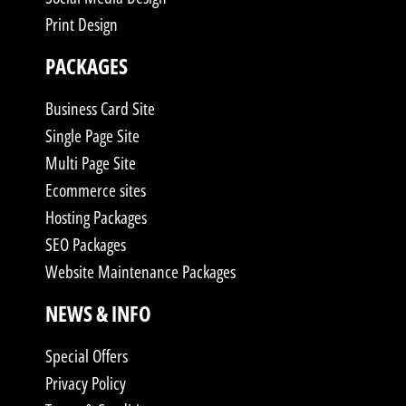
Print Design
PACKAGES
Business Card Site
Single Page Site
Multi Page Site
Ecommerce sites
Hosting Packages
SEO Packages
Website Maintenance Packages
NEWS & INFO
Special Offers
Privacy Policy