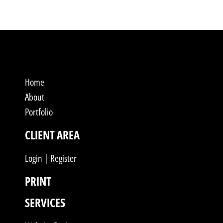
Home
About
Portfolio
CLIENT AREA
Login | Register
PRINT
SERVICES