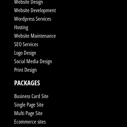
Website Design
Website Development
Wordpress Services
Hosting
Website Maintenance
SEO Services
Logo Design
Social Media Design
Print Design
PACKAGES
Business Card Site
Single Page Site
Multi Page Site
Ecommerce sites