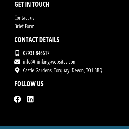
GET IN TOUCH
Contact us
Brief Form
CONTACT DETAILS
07931 846617
info@thinking-websites.com
Castle Gardens, Torquay, Devon, TQ1 3BQ
FOLLOW US