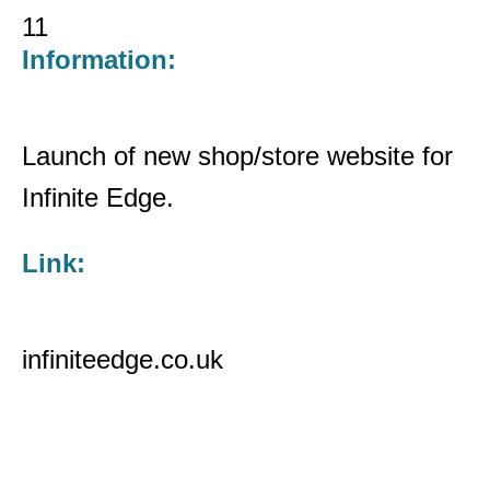
11
Information:
Launch of new shop/store website for
Infinite Edge.
Link:
infiniteedge.co.uk