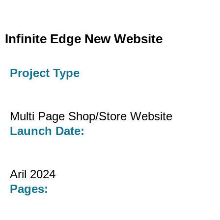
Infinite Edge New Website
Project Type
Multi Page Shop/Store Website
Launch Date:
Aril 2024
Pages: