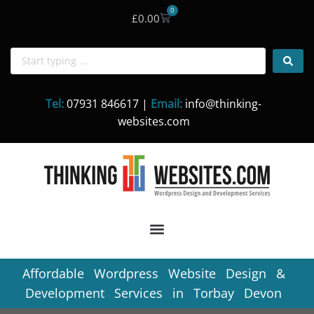
0
£
0.00
Skip
to
content
Tel:
07931 846617 |
Email:
info@thinking-
websites.com
Affordable Wordpress Website Design &
Development Services in Torbay Devon