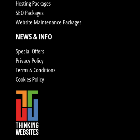
Hosting Packages
SEO Packages
Website Maintenance Packages
NEWS & INFO
Special Offers
Privacy Policy
Terms & Conditions
Cookies Policy