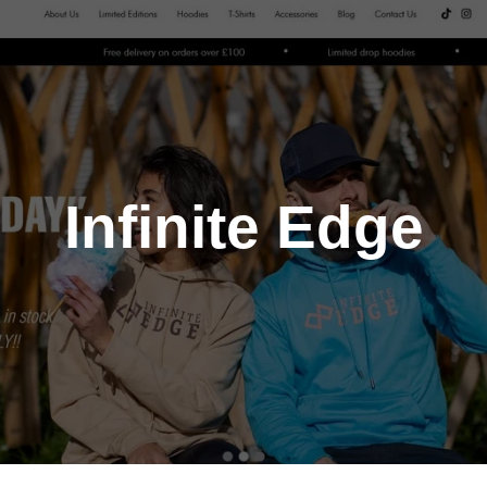
Infinite Edge