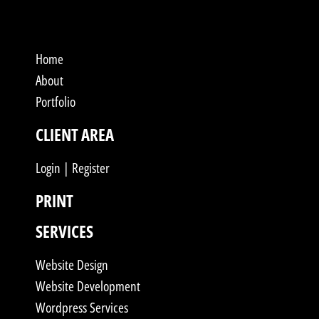
Home
About
Portfolio
CLIENT AREA
Login | Register
PRINT
SERVICES
Website Design
Website Development
Wordpress Services