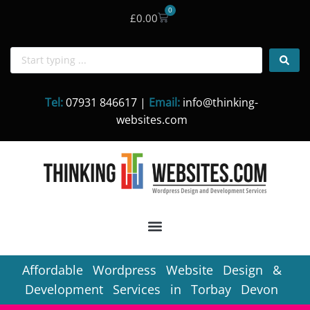
0
£
0.00
Skip
to
content
Tel:
07931 846617 |
Email:
info@thinking-
websites.com
Affordable Wordpress Website Design &
Development Services in Torbay Devon