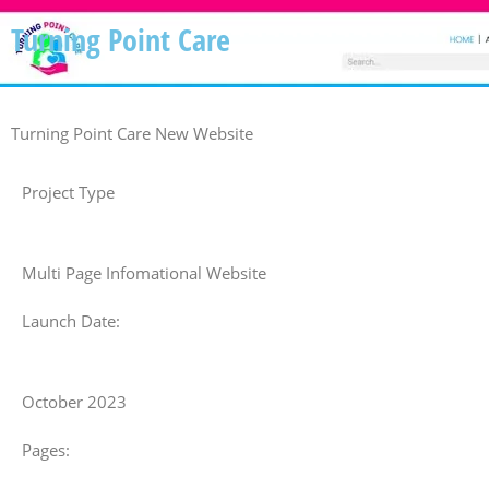
Turning Point Care
Turning Point Care New Website
Project Type
Multi Page Infomational Website
Launch Date:
October 2023
Pages: