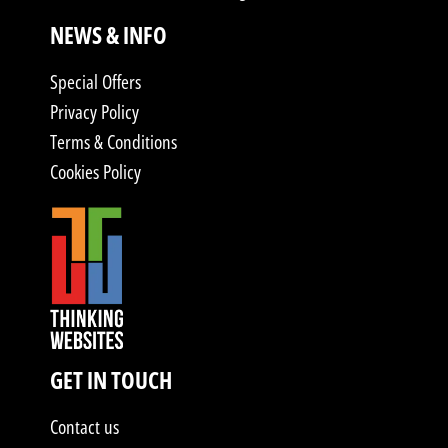
NEWS & INFO
Special Offers
Privacy Policy
Terms & Conditions
Cookies Policy
GET IN TOUCH
Contact us