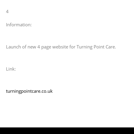
4
Information:
Launch of new 4 page website for Turning Point Care.
Link:
turningpointcare.co.uk