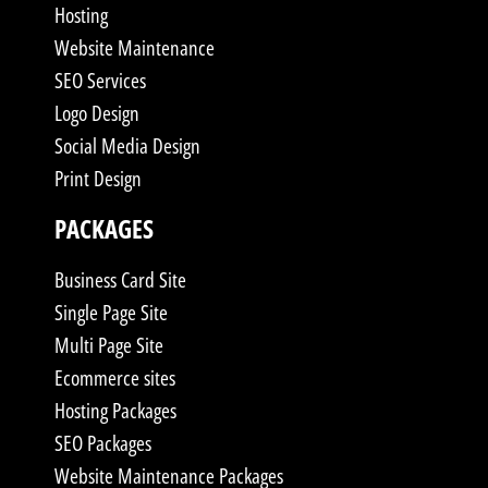
Hosting
Website Maintenance
SEO Services
Logo Design
Social Media Design
Print Design
PACKAGES
Business Card Site
Single Page Site
Multi Page Site
Ecommerce sites
Hosting Packages
SEO Packages
Website Maintenance Packages